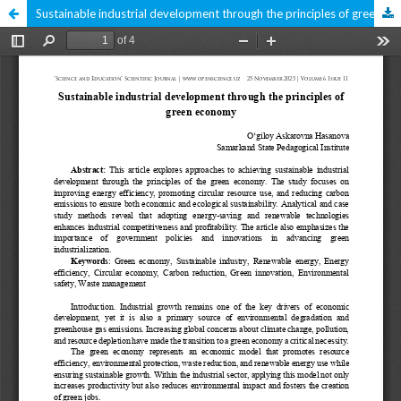
Sustainable industrial development through the principles of green economy