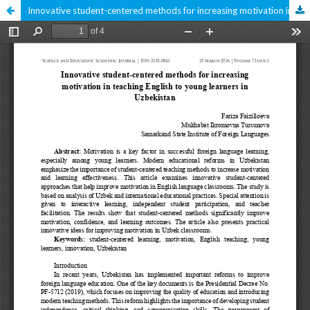
Innovative student-centered methods for increasing motivation in teaching English to young learners in Uzbekistan