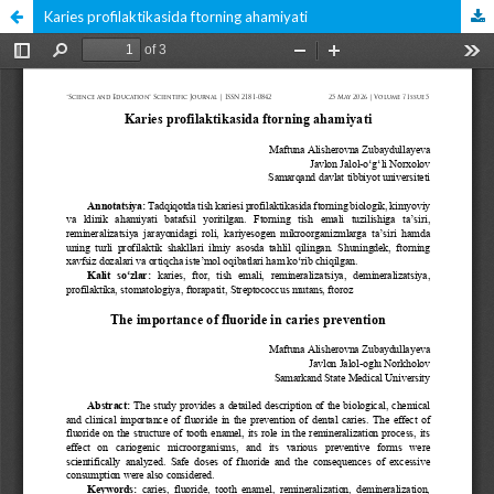
Karies profilaktikasida ftorning ahamiyati