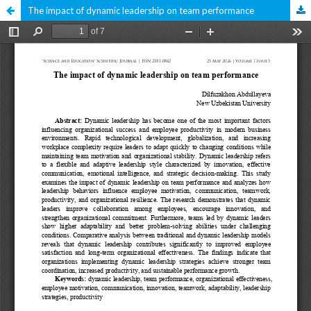
The impact of dynamic leadership on team performance