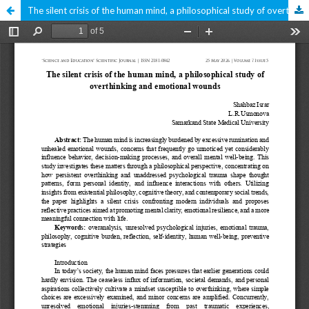
The silent crisis of the human mind, a philosophical study of overthinking and emotional wounds