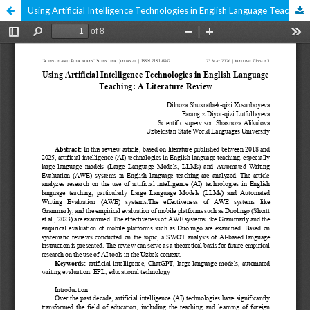
Using Artificial Intelligence Technologies in English Language Teaching: A Literature Review