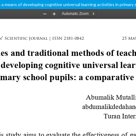
 means of developing cognitive universal learning activities in primary 