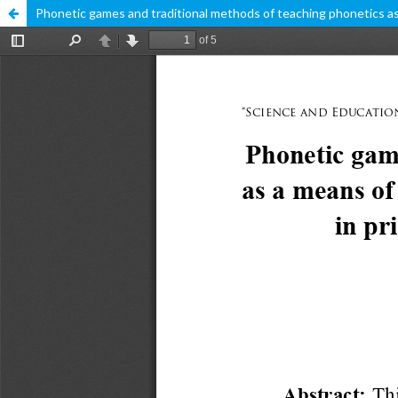
Phonetic games and traditional methods of teaching phonetics as a