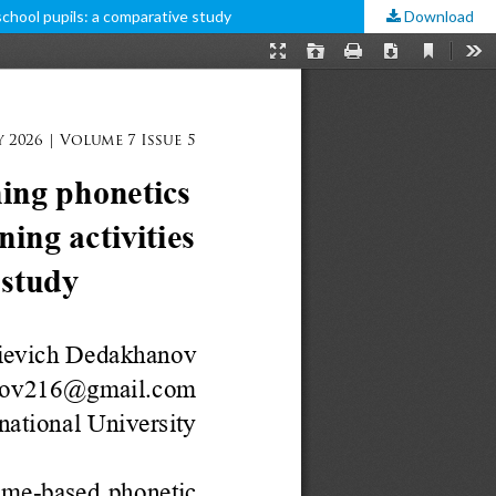
school pupils: a comparative study
Download