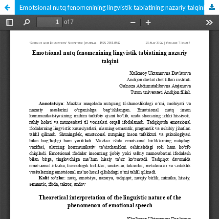
Emotsional nutq fenomenining lingvistik tabiatining nazariy talqini