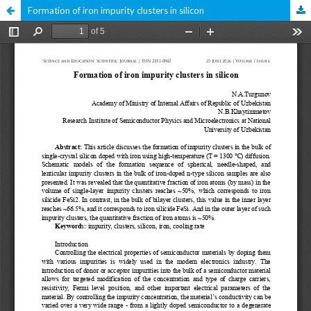
Formation of iron impurity clusters in silicon