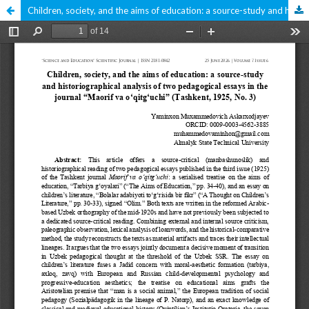
Children, society, and the aims of education: a source-study and historiographical analysis of two pedagogical essays in the journal “Maorif va oʻqitgʻuchi” (Tashkent, 1925, No. 3)