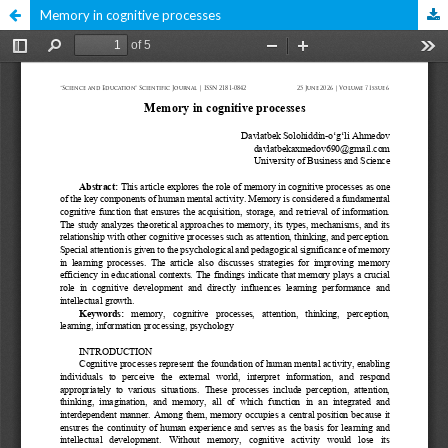
Memory in cognitive processes