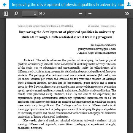
Improving the development of physical qualities in university students through a differentiated circuit training program