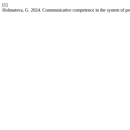
[1]
Holmatova, G. 2024. Communicative competence in the system of profe