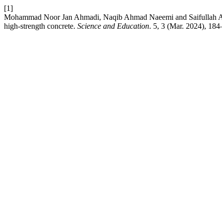
[1]
Mohammad Noor Jan Ahmadi, Naqib Ahmad Naeemi and Saifullah Amin 2
high-strength concrete.
Science and Education
. 5, 3 (Mar. 2024), 18