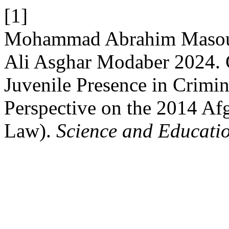
[1]
Mohammad Abrahim Masou
Ali Asghar Modaber 2024. 
Juvenile Presence in Crimin
Perspective on the 2014 Af
Law).
Science and Educati