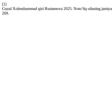
[1]
Guzal Xolmuhammad qizi Rustamova 2025. Noto‘liq oilaning jamiyatda
269.