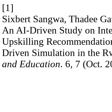
[1]
Sixbert Sangwa, Thadee Gat
An AI-Driven Study on Inte
Upskilling Recommendation
Driven Simulation in the 
and Education
. 6, 7 (Oct. 