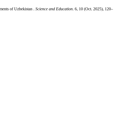
ments of Uzbekistan .
Science and Education
. 6, 10 (Oct. 2025), 120–