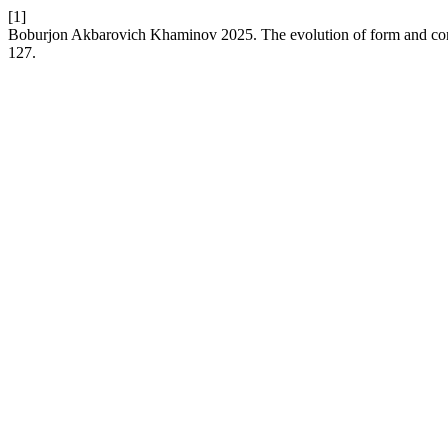
[1]
Boburjon Akbarovich Khaminov 2025. The evolution of form and compo
127.