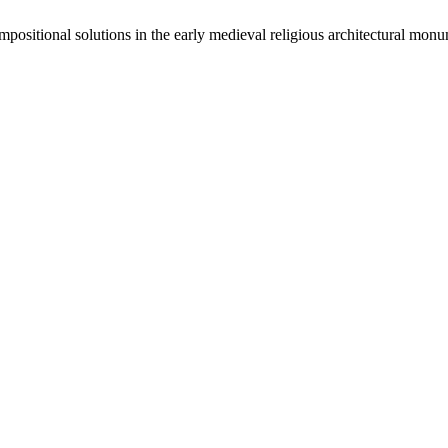
sitional solutions in the early medieval religious architectural monu