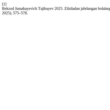
[1]
Bekzod Jumаbаyevich Tаjibаyev 2025. Zilziladan jabrlangan bolalarga
2025), 575–578.