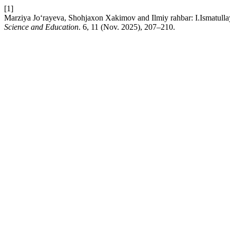
[1]
Marziya Jo‘rayeva, Shohjaxon Xakimov and Ilmiy rahbar: I.Ismatullaye
Science and Education
. 6, 11 (Nov. 2025), 207–210.