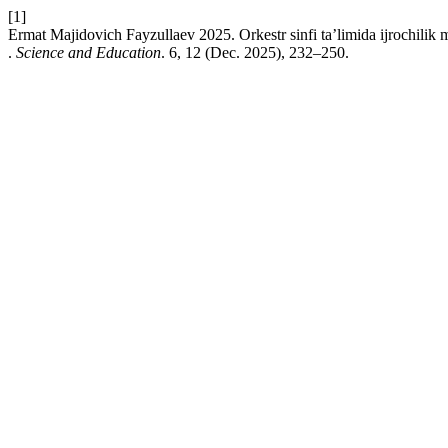
[1]
Ermat Majidovich Fayzullaev 2025. Orkestr sinfi ta’limida ijrochilik mal
.
Science and Education
. 6, 12 (Dec. 2025), 232–250.