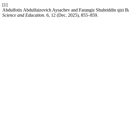
[1]
Abdulfotix Abdulfaizovich Aysachev and Farangiz Shuhriddin qizi Baxr
Science and Education
. 6, 12 (Dec. 2025), 855–859.