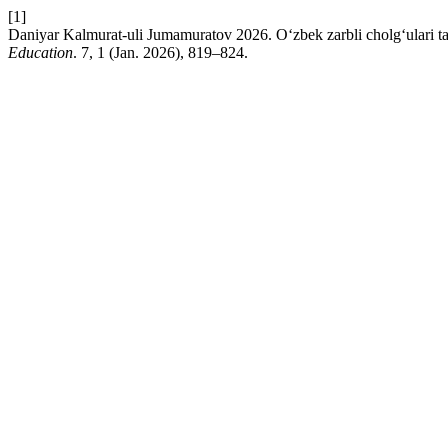
[1]
Daniyar Kalmurat-uli Jumamuratov 2026. O‘zbek zarbli cholg‘ulari ta
Education
. 7, 1 (Jan. 2026), 819–824.