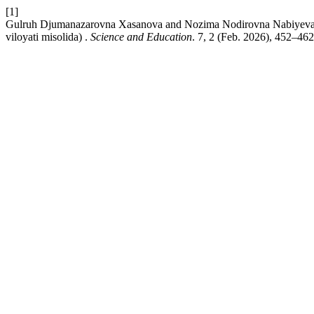
[1]
Gulruh Djumanazarovna Xasanova and Nozima Nodirovna Nabiyeva 2026
viloyati misolida) .
Science and Education
. 7, 2 (Feb. 2026), 452–462