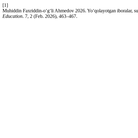
[1]
Muhiddin Faxriddin-o‘g‘li Ahmedov 2026. Yo‘qolayotgan iboralar, su
Education
. 7, 2 (Feb. 2026), 463–467.