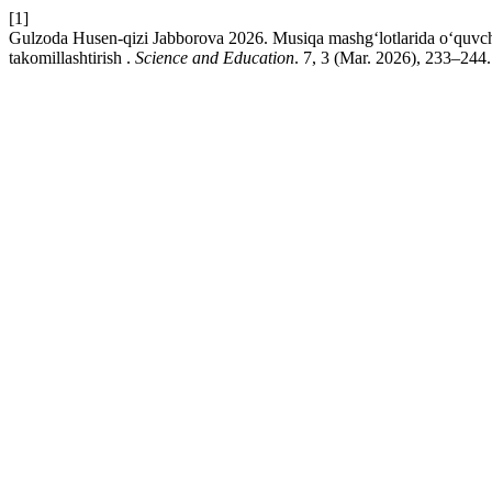
[1]
Gulzoda Husen-qizi Jabborova 2026. Musiqa mashg‘lotlarida о‘quvchilari
takоmillashtirish .
Science and Education
. 7, 3 (Mar. 2026), 233–244.