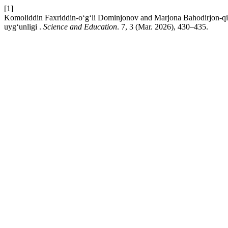
[1]
Komoliddin Faxriddin-o‘g‘li Dominjonov and Marjona Bahodirjon-qizi
uyg‘unligi .
Science and Education
. 7, 3 (Mar. 2026), 430–435.