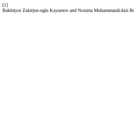
[1]
Bakhtiyor Zakirjon-oglu Kayumov and Nozima Muhammatali-kizi Boytu