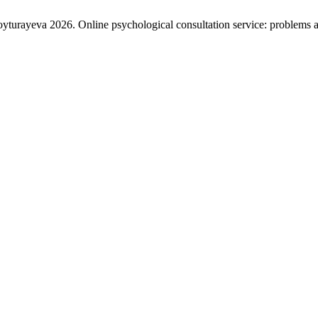
rayeva 2026. Online psychological consultation service: problems a