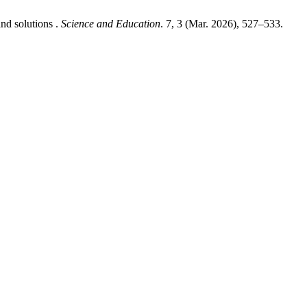
nd solutions .
Science and Education
. 7, 3 (Mar. 2026), 527–533.