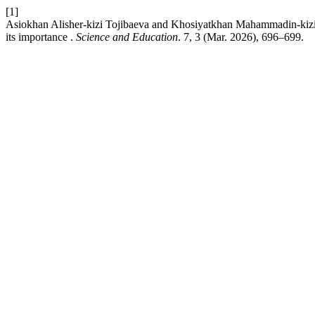
[1]
Asiokhan Alisher-kizi Tojibaeva and Khosiyatkhan Mahammadin-kizi
its importance .
Science and Education
. 7, 3 (Mar. 2026), 696–699.