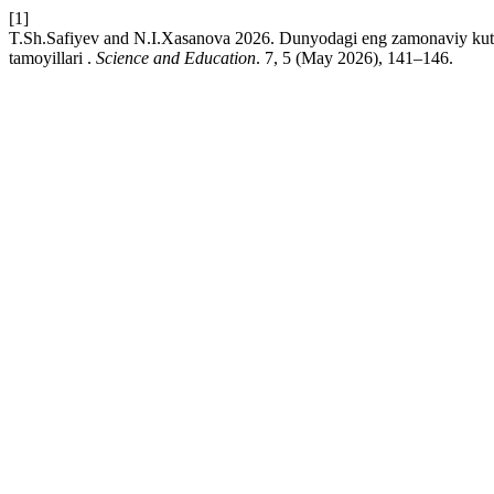
[1]
T.Sh.Safiyev and N.I.Xasanova 2026. Dunyodagi eng zamonaviy kutubx
tamoyillari .
Science and Education
. 7, 5 (May 2026), 141–146.