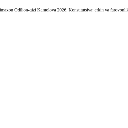
axon Odiljon-qizi Kamolova 2026. Konstitutsiya: erkin va farovonlik