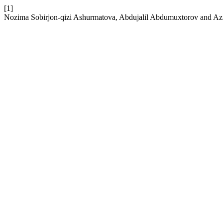
[1]
Nozima Sobirjon-qizi Ashurmatova, Abdujalil Abdumuxtorov and Azim