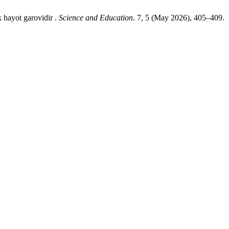
 hayot garovidir .
Science and Education
. 7, 5 (May 2026), 405–409.