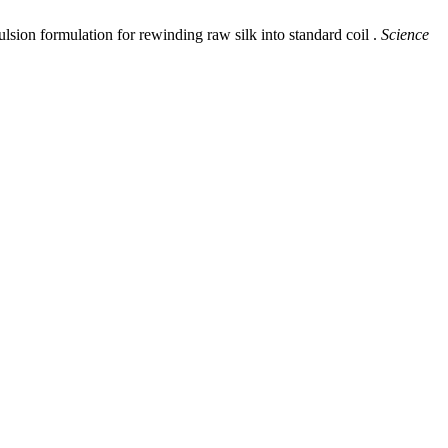
n formulation for rewinding raw silk into standard coil .
Science