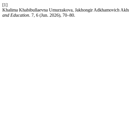
[1]
Khalima Khabibullaevna Umurzakova, Jakhongir Adkhamovich Akhmedov
and Education
. 7, 6 (Jun. 2026), 70–80.