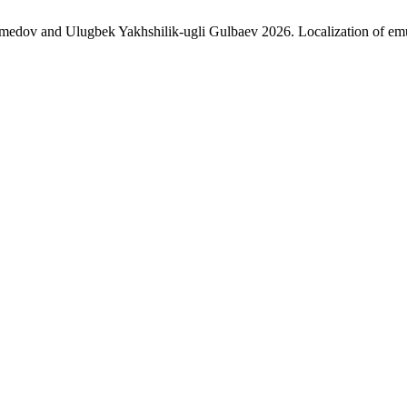
 and Ulugbek Yakhshilik-ugli Gulbaev 2026. Localization of emulsio