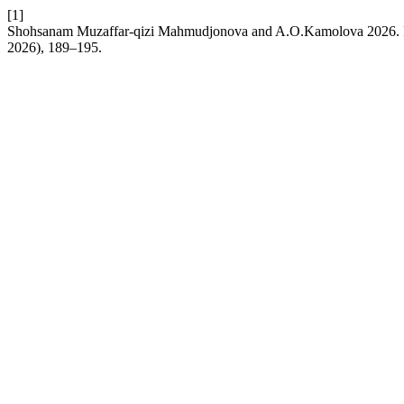
[1]
Shohsanam Muzaffar-qizi Mahmudjonova and A.O.Kamolova 2026. Ped
2026), 189–195.