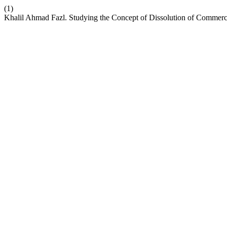
(1)
Khalil Ahmad Fazl. Studying the Concept of Dissolution of Commerc