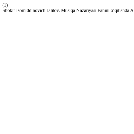
(1)
Shokir Isomiddinovich Jalilov. Musiqa Nazariyasi Fanini o‘qitishda A