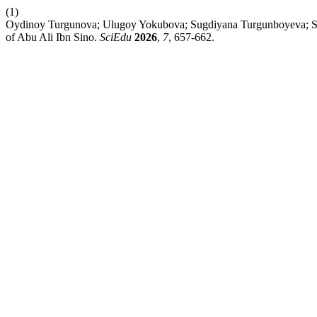
(1)
Oydinoy Turgunova; Ulugoy Yokubova; Sugdiyana Turgunboyeva; Scie
of Abu Ali Ibn Sino.
SciEdu
2026
,
7
, 657-662.