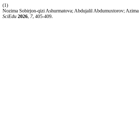
(1)
Nozima Sobirjon-qizi Ashurmatova; Abdujalil Abdumuxtorov; Azimaxo
SciEdu
2026
,
7
, 405-409.