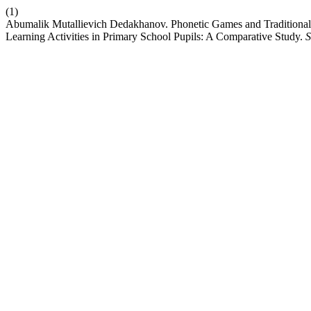
(1)
Abumalik Mutallievich Dedakhanov. Phonetic Games and Traditional
Learning Activities in Primary School Pupils: A Comparative Study.
S