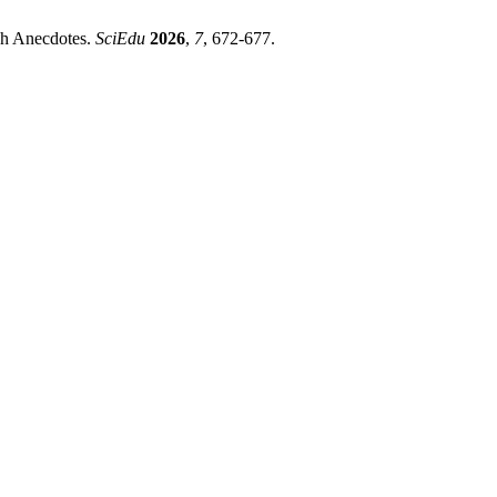
sh Anecdotes.
SciEdu
2026
,
7
, 672-677.