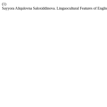
(1)
Sayyora Aliqulovna Saloxiddinova. Linguocultural Features of Engli