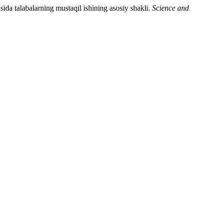
da talabalarning mustaqil ishining asosiy shakli.
Science and