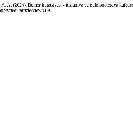
A. (2024). Bemor kuratsiyasi - ftiziatriya va pulmonologiya kafedrasi
php/sciedu/article/view/6891