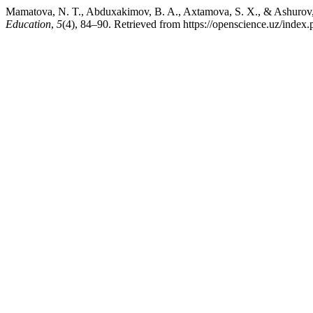
Mamatova, N. T., Abduxakimov, B. A., Axtamova, S. X., & Ashurov, A. 
Education
,
5
(4), 84–90. Retrieved from https://openscience.uz/index.