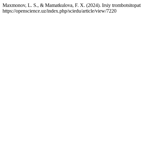
Maxmonov, L. S., & Mamatkulova, F. X. (2024). Irsiy trombotsitopatiy
https://openscience.uz/index.php/sciedu/article/view/7220