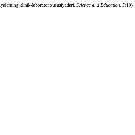
alarning klinik-laborator xususiyatlari.
Science and Education
,
5
(10),