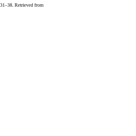
 31–38. Retrieved from