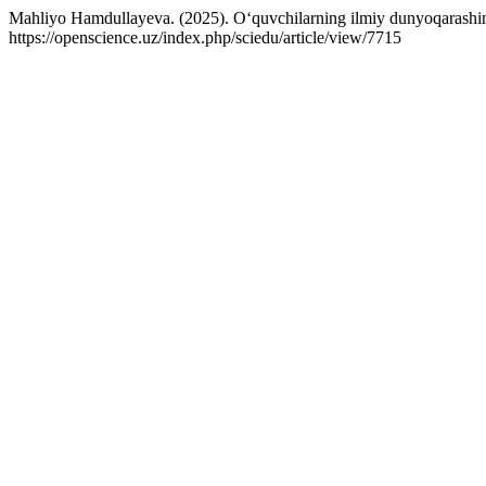
Mahliyo Hamdullayeva. (2025). O‘quvchilarning ilmiy dunyoqarashini
https://openscience.uz/index.php/sciedu/article/view/7715