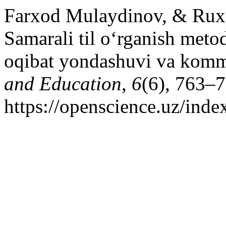
Farxod Mulaydinov, & Ruxs
Samarali til o‘rganish meto
oqibat yondashuvi va komm
and Education
,
6
(6), 763–7
https://openscience.uz/inde