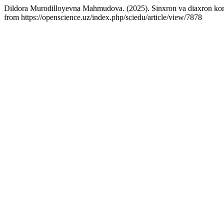
Dildora Murodilloyevna Mahmudova. (2025). Sinxron va diaxron korpu
from https://openscience.uz/index.php/sciedu/article/view/7878