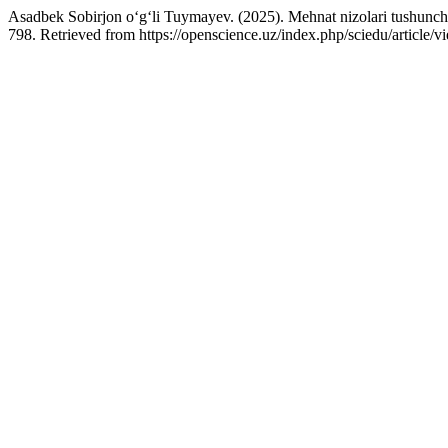
Asadbek Sobirjon o‘g‘li Tuymayev. (2025). Mehnat nizolari tushunchas
798. Retrieved from https://openscience.uz/index.php/sciedu/article/