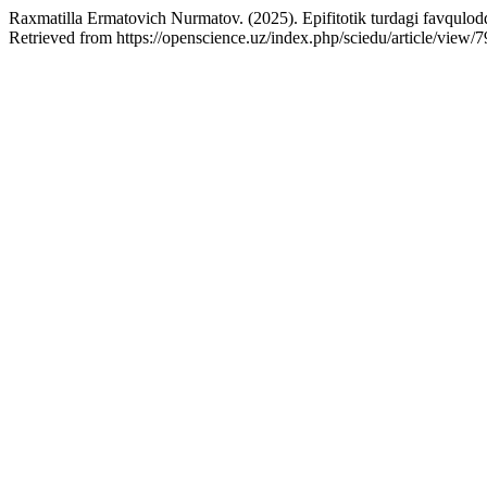
Raxmatilla Ermatovich Nurmatov. (2025). Epifitotik turdagi favqulodda
Retrieved from https://openscience.uz/index.php/sciedu/article/view/