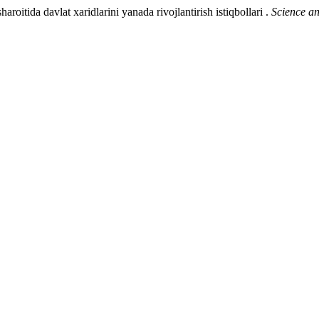
itida davlat xaridlarini yanada rivojlantirish istiqbollari .
Science a