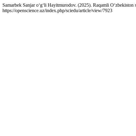
Samarbek Sanjar o‘g‘li Hayitmurodov. (2025). Raqamli O‘zbekiston sharo
https://openscience.uz/index.php/sciedu/article/view/7923