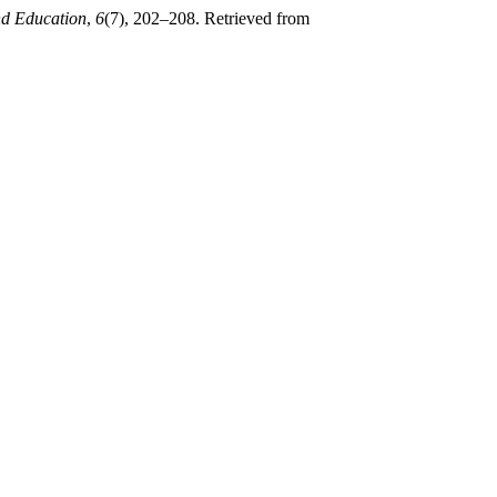
nd Education
,
6
(7), 202–208. Retrieved from