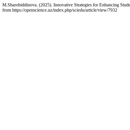
M.Sharobiddinova. (2025). Innovative Strategies for Enhancing Stu
from https://openscience.uz/index.php/sciedu/article/view/7932