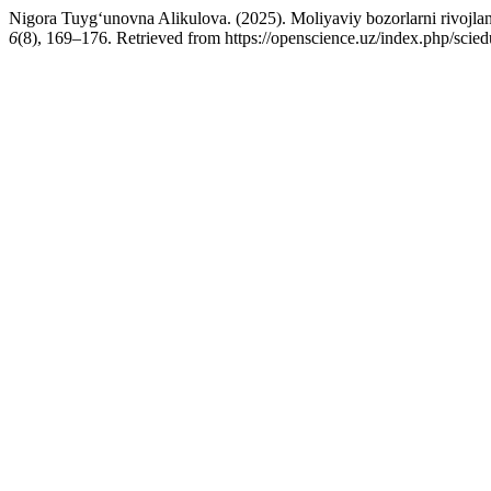
Nigora Tuyg‘unovna Alikulova. (2025). Moliyaviy bozorlarni rivojlanti
6
(8), 169–176. Retrieved from https://openscience.uz/index.php/scied