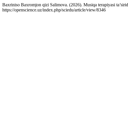
Baxriniso Baxromjon qizi Salimova. (2026). Musiqa terapiyasi ta’sirida r
https://openscience.uz/index.php/sciedu/article/view/8346