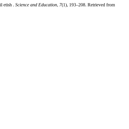
l etish .
Science and Education
,
7
(1), 193–208. Retrieved from