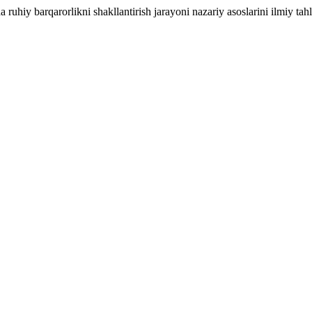
uhiy barqarorlikni shakllantirish jarayoni nazariy asoslarini ilmiy tahli